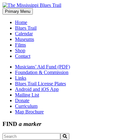
Skip
to
Primary Menu
The Mississippi Blues Trail
content
Home
Blues Trail
Calendar
Museums
Films
Shop
Contact
Musicians’ Aid Fund (PDF)
Foundation & Commission
Links
Blues Trail License Plates
Android and iOS App
Mailing List
Donate
Curriculum
Map Brochure
FIND
a marker