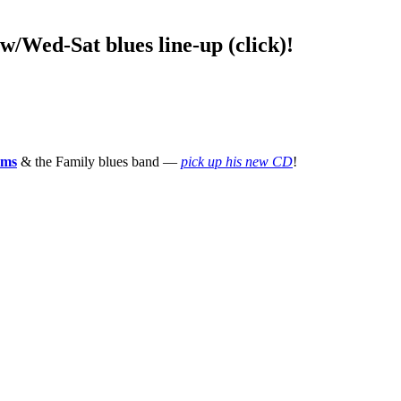
ed-Sat blues line-up (click)!
ams
& the Family blues band —
pick up his new CD
!