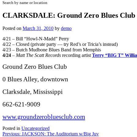
Search by name or location
CLARKSDALE: Ground Zero Blues Club w/W
Posted on
March 31, 2010
by
demo
4/21 – Bill “Howl-N-Madd” Perry
4/22 – Closed (private party — try Red’s or Tricia’s instead)
4/23 – Butch Mudbone Blues Band from Memphis
4/24
–
Matt The Scatt Records
recording artist
Terry “BIG T” Willi
Ground Zero Blues Club
0 Blues Alley, downtown
Clarksdale, Mississippi
662-621-9009
www.groundzerobluesclub.com
Posted in
Uncategorized
Post
Previous:
JACKSON: The Auditorium w/Big Juv