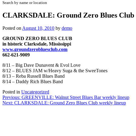
Search by name or location
CLARKSDALE: Ground Zero Blues Club w
Posted on
August 10, 2010
by
demo
GROUND ZERO BLUES CLUB
in historic Clarksdale, Mississippi
www.groundzerobluesclub.com
662-621-9009
8/11 – Big Dave Dunavent & Evol Love
8/12 – BLUES JAM w/Heavy Suga & the SweeTones
8/13 – Reba Russell Blues Band
8/14 – Daddy Rich Blues Band
Posted in
Uncategorized
Post
Previous:
GREENVILLE: Walnut Street Blues Bar weekly lineup
Next:
CLARKSDALE: Ground Zero Blues Club weekly lineup
navigation