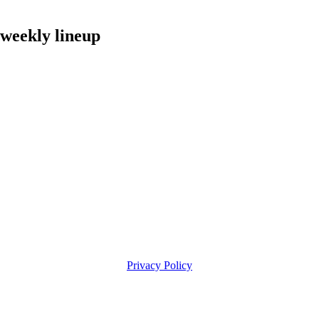
eekly lineup
Privacy Policy