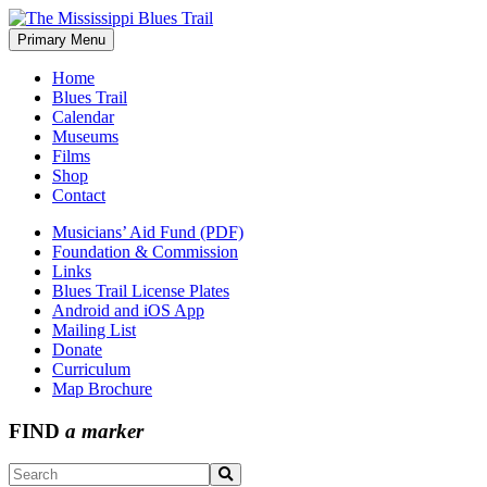
Skip
to
Primary Menu
The Mississippi Blues Trail
content
Home
Blues Trail
Calendar
Museums
Films
Shop
Contact
Musicians’ Aid Fund (PDF)
Foundation & Commission
Links
Blues Trail License Plates
Android and iOS App
Mailing List
Donate
Curriculum
Map Brochure
FIND
a marker