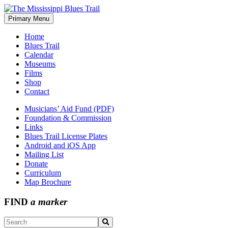
Skip
to
Primary Menu
The Mississippi Blues Trail
content
Home
Blues Trail
Calendar
Museums
Films
Shop
Contact
Musicians’ Aid Fund (PDF)
Foundation & Commission
Links
Blues Trail License Plates
Android and iOS App
Mailing List
Donate
Curriculum
Map Brochure
FIND
a marker