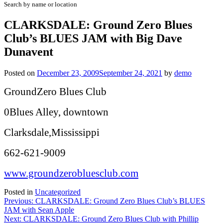
Search by name or location
CLARKSDALE: Ground Zero Blues
Club’s BLUES JAM with Big Dave
Dunavent
Posted on
December 23, 2009
September 24, 2021
by
demo
GroundZero Blues Club
0Blues Alley, downtown
Clarksdale,Mississippi
662-621-9009
www.groundzerobluesclub.com
Posted in
Uncategorized
Post
Previous:
CLARKSDALE: Ground Zero Blues Club’s BLUES
JAM with Sean Apple
navigation
Next:
CLARKSDALE: Ground Zero Blues Club with Phillip