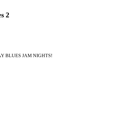
s 2
Y BLUES JAM
NIGHTS!