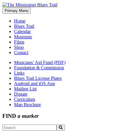
Skip
to
Primary Menu
The Mississippi Blues Trail
content
Home
Blues Trail
Calendar
Museums
Films
Shop
Contact
Musicians’ Aid Fund (PDF)
Foundation & Commission
Links
Blues Trail License Plates
Android and iOS App
Mailing List
Donate
Curriculum
Map Brochure
FIND
a marker