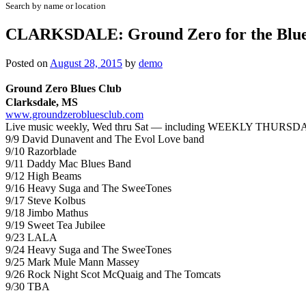
Search by name or location
CLARKSDALE: Ground Zero for the Blue
Posted on
August 28, 2015
by
demo
Ground Zero Blues Club
Clarksdale, MS
www.groundzerobluesclub.com
Live music weekly, Wed thru Sat — including
WEEKLY
THURSDA
9/9 David Dunavent and The Evol Love band
9/10 Razorblade
9/11 Daddy Mac Blues Band
9/12 High Beams
9/16 Heavy Suga and The SweeTones
9/17 Steve Kolbus
9/18 Jimbo Mathus
9/19 Sweet Tea Jubilee
9/23 LALA
9/24 Heavy Suga and The SweeTones
9/25 Mark Mule Mann Massey
9/26 Rock Night Scot McQuaig and The Tomcats
9/30 TBA