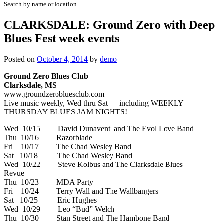
Search by name or location
CLARKSDALE: Ground Zero with Deep
Blues Fest week events
Posted on
October 4, 2014
by
demo
Ground Zero Blues Club
Clarksdale, MS
www.groundzerobluesclub.com
Live music weekly, Wed thru Sat — including WEEKLY
THURSDAY BLUES JAM NIGHTS!
Wed 10/15 David Dunavent and The Evol Love Band
Thu 10/16 Razorblade
Fri 10/17 The Chad Wesley Band
Sat 10/18 The Chad Wesley Band
Wed 10/22 Steve Kolbus and The Clarksdale Blues
Revue
Thu 10/23 MDA Party
Fri 10/24 Terry Wall and The Wallbangers
Sat 10/25 Eric Hughes
Wed 10/29 Leo “Bud” Welch
Thu 10/30 Stan Street and The Hambone Band