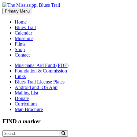
Skip
to
Primary Menu
The Mississippi Blues Trail
content
Home
Blues Trail
Calendar
Museums
Films
Shop
Contact
Musicians’ Aid Fund (PDF)
Foundation & Commission
Links
Blues Trail License Plates
Android and iOS App
Mailing List
Donate
Curriculum
Map Brochure
FIND
a marker