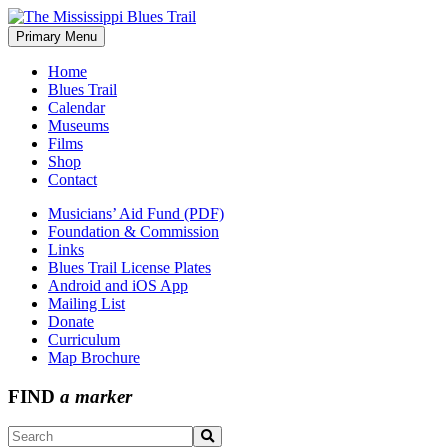
Skip
to
Primary Menu
The Mississippi Blues Trail
content
Home
Blues Trail
Calendar
Museums
Films
Shop
Contact
Musicians’ Aid Fund (PDF)
Foundation & Commission
Links
Blues Trail License Plates
Android and iOS App
Mailing List
Donate
Curriculum
Map Brochure
FIND
a marker