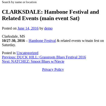
Search by name or location
CLARKSDALE: Hambone Festival and
Related Events (main event Sat)
Posted on
June 14, 2016
by
demo
Clarksdale, MS
10/27-30, 2016
–
Hambone Festival
& related events w/main fest on
Saturday.
Posted in
Uncategorized
Post
Previous:
DUCK HILL: Grassroots Blues Festival 2016
Next:
NATCHEZ: Smoot Blues w/Niecie
navigation
Privacy Policy