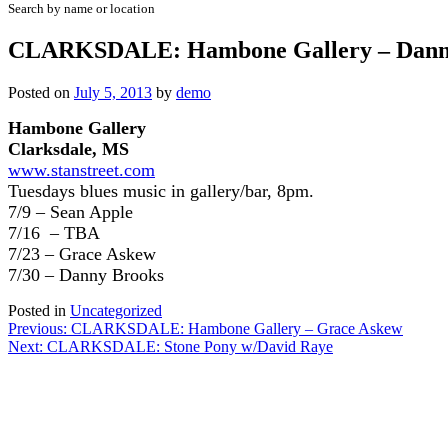
Search by name or location
CLARKSDALE: Hambone Gallery – Dann
Posted on
July 5, 2013
by
demo
Hambone Gallery
Clarksdale, MS
www.stanstreet.com
Tuesdays
blues music in gallery/bar, 8pm.
7/9 – Sean Apple
7/16 – TBA
7/23 – Grace Askew
7/30 – Danny Brooks
Posted in
Uncategorized
Post
Previous:
CLARKSDALE: Hambone Gallery – Grace Askew
Next:
CLARKSDALE: Stone Pony w/David Raye
navigation