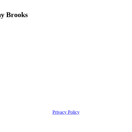
y Brooks
Privacy Policy