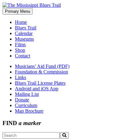
Skip
to
Primary Menu
The Mississippi Blues Trail
content
Home
Blues Trail
Calendar
Museums
Films
Shop
Contact
Musicians’ Aid Fund (PDF)
Foundation & Commission
Links
Blues Trail License Plates
Android and iOS App
Mailing List
Donate
Curriculum
Map Brochure
FIND
a marker