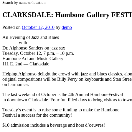
Search by name or location
CLARKSDALE: Hambone Gallery FEST
Posted on
October 12, 2010
by
demo
An Evening of Jazz and Blues
with
Dr. Alphonso Sanders on jazz sax
Tuesday, October 12, 7 p.m. – 10 p.m.
Hambone Art and Music Gallery
111 E. 2nd — Clarksdale
Helping Alphonso delight the crowd with jazz and blues classics, alon
original compositions will be Billy Perry on keyboards and Stan Stree
on harmonica.
The last weekend of October is the 4th Annual HamboneFestival
in downtown Clarksdale. Four fun filled days to bring visitors to town
Tuesday’s event is to raise some funding to make the Hambone
Festival a success for the community!
$10 admission includes a beverage and hors d’oeuvres!