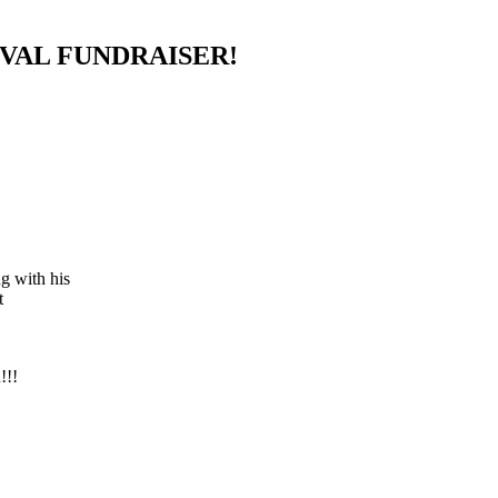
IVAL FUNDRAISER!
g with his
t
!!!