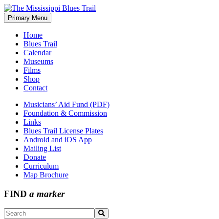
Skip
to
Primary Menu
The Mississippi Blues Trail
content
Home
Blues Trail
Calendar
Museums
Films
Shop
Contact
Musicians’ Aid Fund (PDF)
Foundation & Commission
Links
Blues Trail License Plates
Android and iOS App
Mailing List
Donate
Curriculum
Map Brochure
FIND
a marker