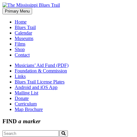
Skip
to
Primary Menu
The Mississippi Blues Trail
content
Home
Blues Trail
Calendar
Museums
Films
Shop
Contact
Musicians’ Aid Fund (PDF)
Foundation & Commission
Links
Blues Trail License Plates
Android and iOS App
Mailing List
Donate
Curriculum
Map Brochure
FIND
a marker