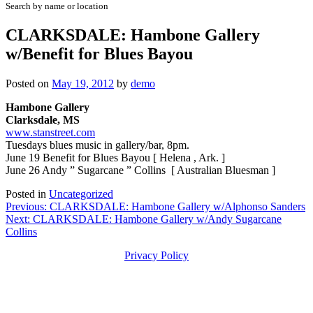
Search by name or location
CLARKSDALE: Hambone Gallery
w/Benefit for Blues Bayou
Posted on
May 19, 2012
by
demo
Hambone Gallery
Clarksdale, MS
www.stanstreet.com
Tuesdays blues music in gallery/bar, 8pm.
June 19 Benefit for Blues Bayou [ Helena , Ark. ]
June 26 Andy ” Sugarcane ” Collins [ Australian Bluesman ]
Posted in
Uncategorized
Post
Previous:
CLARKSDALE: Hambone Gallery w/Alphonso Sanders
Next:
CLARKSDALE: Hambone Gallery w/Andy Sugarcane
navigation
Collins
Privacy Policy