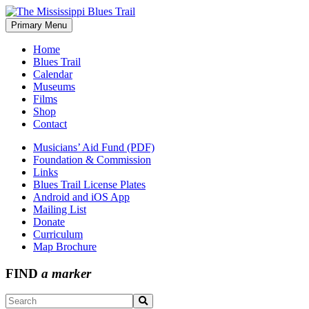
Skip
to
Primary Menu
The Mississippi Blues Trail
content
Home
Blues Trail
Calendar
Museums
Films
Shop
Contact
Musicians’ Aid Fund (PDF)
Foundation & Commission
Links
Blues Trail License Plates
Android and iOS App
Mailing List
Donate
Curriculum
Map Brochure
FIND
a marker