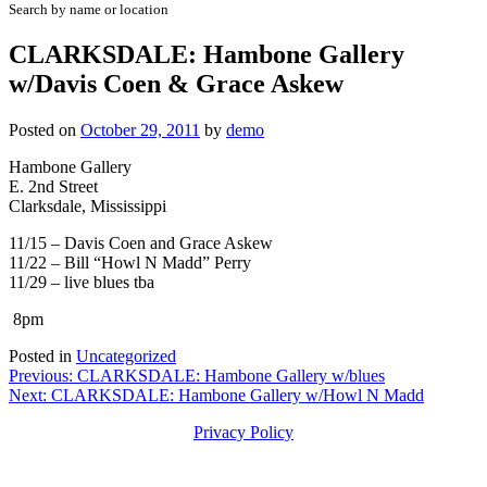
Search by name or location
CLARKSDALE: Hambone Gallery
w/Davis Coen & Grace Askew
Posted on
October 29, 2011
by
demo
Hambone Gallery
E. 2nd Street
Clarksdale, Mississippi
11/15 – Davis Coen and Grace Askew
11/22 – Bill “Howl N Madd” Perry
11/29 – live blues tba
8pm
Posted in
Uncategorized
Post
Previous:
CLARKSDALE: Hambone Gallery w/blues
Next:
CLARKSDALE: Hambone Gallery w/Howl N Madd
navigation
Privacy Policy