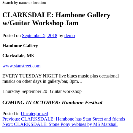
Search by name or location
CLARKSDALE: Hambone Gallery
w/Guitar Workshop Jam
Posted on
September 5, 2018
by
demo
Hambone Gallery
Clarksdale, MS
www.stanstreet.com
EVERY TUESDAY NIGHT live blues music plus occasional
musics on other days in gallery/bar, 8pm…
Thursday September 20- Guitar workshop
COMING IN OCTOBER: Hambone Festival
Posted in
Uncategorized
Post
Previous:
CLARKSDALE: Hambone has Stan Street and friends
Next:
CLARKSDALE: Stone Pony w/blues by MS Marshall
navigation