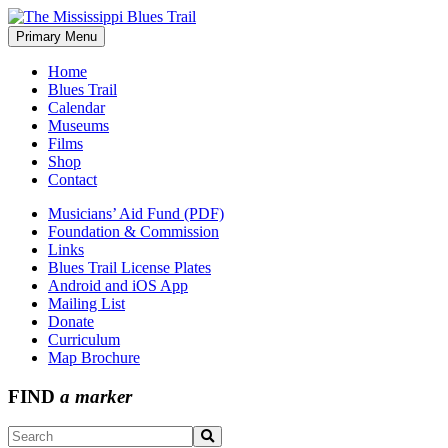
Skip
to
Primary Menu
The Mississippi Blues Trail
content
Home
Blues Trail
Calendar
Museums
Films
Shop
Contact
Musicians’ Aid Fund (PDF)
Foundation & Commission
Links
Blues Trail License Plates
Android and iOS App
Mailing List
Donate
Curriculum
Map Brochure
FIND
a marker