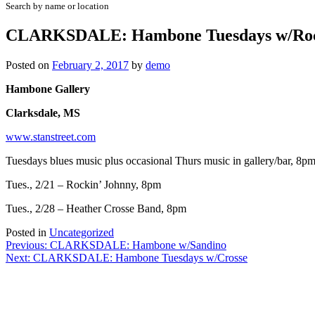
Search by name or location
CLARKSDALE: Hambone Tuesdays w/Roc
Posted on
February 2, 2017
by
demo
Hambone Gallery
Clarksdale, MS
www.stanstreet.com
Tuesdays blues music plus occasional Thurs music in gallery/bar, 8p
Tues., 2/21 – Rockin’ Johnny, 8pm
Tues., 2/28 – Heather Crosse Band, 8pm
Posted in
Uncategorized
Post
Previous:
CLARKSDALE: Hambone w/Sandino
Next:
CLARKSDALE: Hambone Tuesdays w/Crosse
navigation