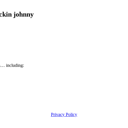
kin johnny
m… including:
Privacy Policy