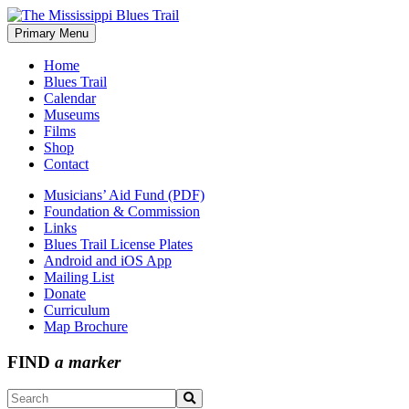
Skip
to
Primary Menu
The Mississippi Blues Trail
content
Home
Blues Trail
Calendar
Museums
Films
Shop
Contact
Musicians’ Aid Fund (PDF)
Foundation & Commission
Links
Blues Trail License Plates
Android and iOS App
Mailing List
Donate
Curriculum
Map Brochure
FIND
a marker