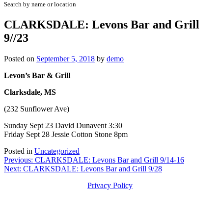
Search by name or location
CLARKSDALE: Levons Bar and Grill
9//23
Posted on
September 5, 2018
by
demo
Levon’s Bar & Grill
Clarksdale, MS
(232 Sunflower Ave)
Sunday Sept 23 David Dunavent 3:30
Friday Sept 28 Jessie Cotton Stone 8pm
Posted in
Uncategorized
Post
Previous:
CLARKSDALE: Levons Bar and Grill 9/14-16
Next:
CLARKSDALE: Levons Bar and Grill 9/28
navigation
Privacy Policy