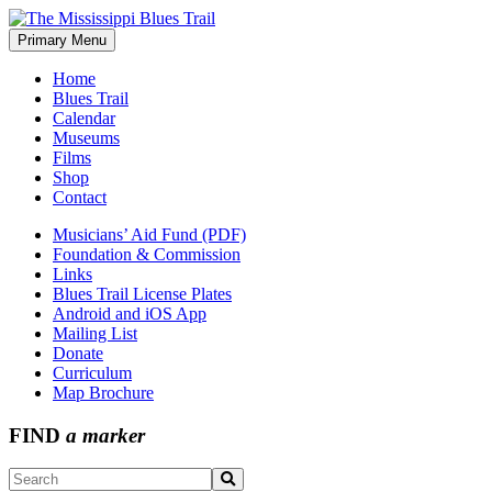
Skip
to
Primary Menu
The Mississippi Blues Trail
content
Home
Blues Trail
Calendar
Museums
Films
Shop
Contact
Musicians’ Aid Fund (PDF)
Foundation & Commission
Links
Blues Trail License Plates
Android and iOS App
Mailing List
Donate
Curriculum
Map Brochure
FIND
a marker