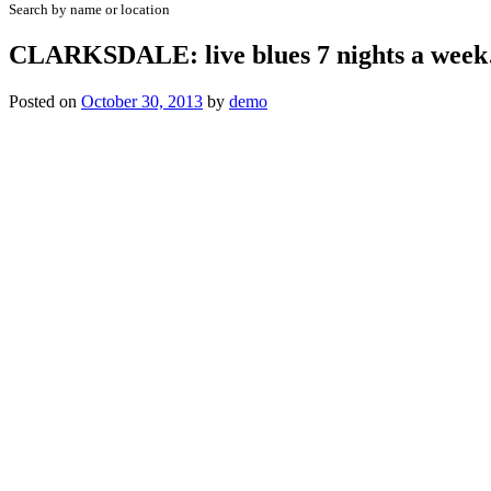
Search by name or location
CLARKSDALE: live blues 7 nights a wee
Posted on
October 30, 2013
by
demo