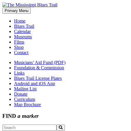
Skip
to
Primary Menu
The Mississippi Blues Trail
content
Home
Blues Trail
Calendar
Museums
Films
Shop
Contact
Musicians’ Aid Fund (PDF)
Foundation & Commission
Links
Blues Trail License Plates
Android and iOS App
Mailing List
Donate
Curriculum
Map Brochure
FIND
a marker