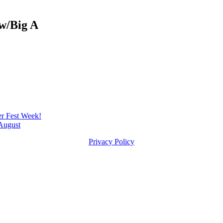
w/Big A
 Fest Week!
August
Privacy Policy