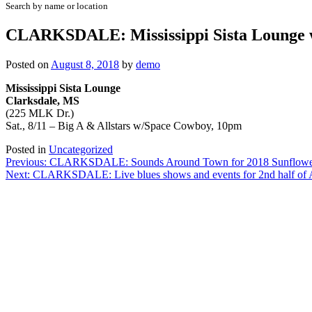
Search by name or location
CLARKSDALE: Mississippi Sista Lounge 
Posted on
August 8, 2018
by
demo
Mississippi Sista Lounge
Clarksdale, MS
(225 MLK Dr.)
Sat., 8/11 – Big A & Allstars w/Space Cowboy, 10pm
Posted in
Uncategorized
Post
Previous:
CLARKSDALE: Sounds Around Town for 2018 Sunflower
Next:
CLARKSDALE: Live blues shows and events for 2nd half of 
navigation