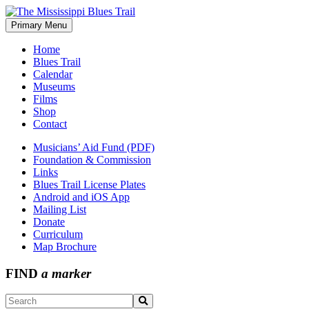
Skip
to
Primary Menu
The Mississippi Blues Trail
content
Home
Blues Trail
Calendar
Museums
Films
Shop
Contact
Musicians’ Aid Fund (PDF)
Foundation & Commission
Links
Blues Trail License Plates
Android and iOS App
Mailing List
Donate
Curriculum
Map Brochure
FIND
a marker