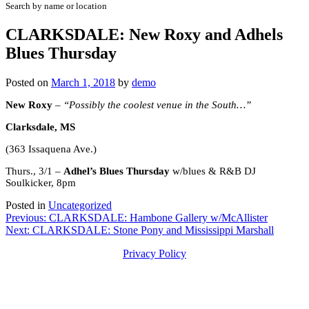
Search by name or location
CLARKSDALE: New Roxy and Adhels
Blues Thursday
Posted on
March 1, 2018
by
demo
New Roxy
– “Possibly the coolest venue in the South…”
Clarksdale, MS
(363 Issaquena Ave.)
Thurs., 3/1 –
Adhel’s Blues Thursday
w/blues & R&B DJ
Soulkicker, 8pm
Posted in
Uncategorized
Post
Previous:
CLARKSDALE: Hambone Gallery w/McAllister
Next:
CLARKSDALE: Stone Pony and Mississippi Marshall
navigation
Privacy Policy