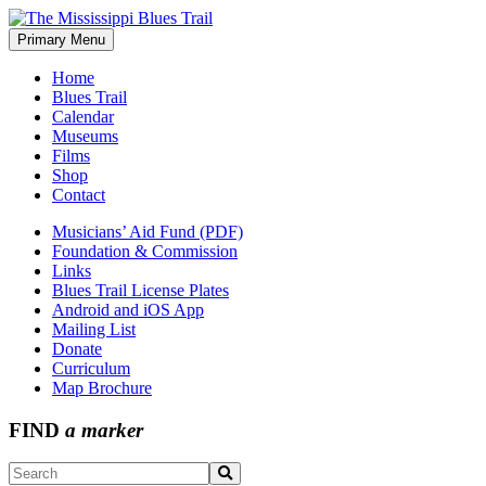
Skip
to
Primary Menu
The Mississippi Blues Trail
content
Home
Blues Trail
Calendar
Museums
Films
Shop
Contact
Musicians’ Aid Fund (PDF)
Foundation & Commission
Links
Blues Trail License Plates
Android and iOS App
Mailing List
Donate
Curriculum
Map Brochure
FIND
a marker