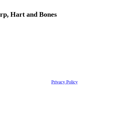
, Hart and Bones
Privacy Policy