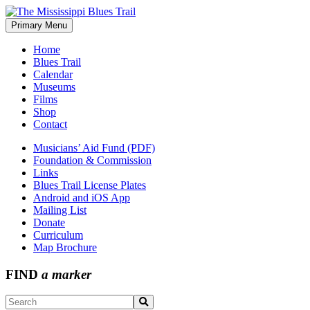
Skip
to
Primary Menu
The Mississippi Blues Trail
content
Home
Blues Trail
Calendar
Museums
Films
Shop
Contact
Musicians’ Aid Fund (PDF)
Foundation & Commission
Links
Blues Trail License Plates
Android and iOS App
Mailing List
Donate
Curriculum
Map Brochure
FIND
a marker