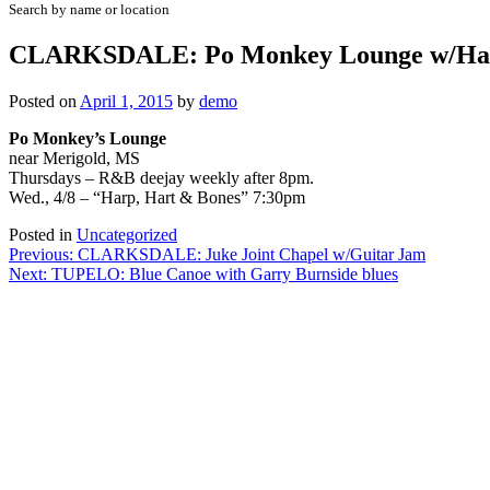
Search by name or location
CLARKSDALE: Po Monkey Lounge w/Harp
Posted on
April 1, 2015
by
demo
Po Monkey’s Lounge
near Merigold, MS
Thursdays – R&B deejay weekly after 8pm.
Wed., 4/8 – “Harp, Hart & Bones” 7:30pm
Posted in
Uncategorized
Post
Previous:
CLARKSDALE: Juke Joint Chapel w/Guitar Jam
Next:
TUPELO: Blue Canoe with Garry Burnside blues
navigation