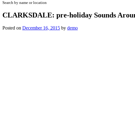
Search by name or location
CLARKSDALE: pre-holiday Sounds Arou
Posted on
December 16, 2015
by
demo