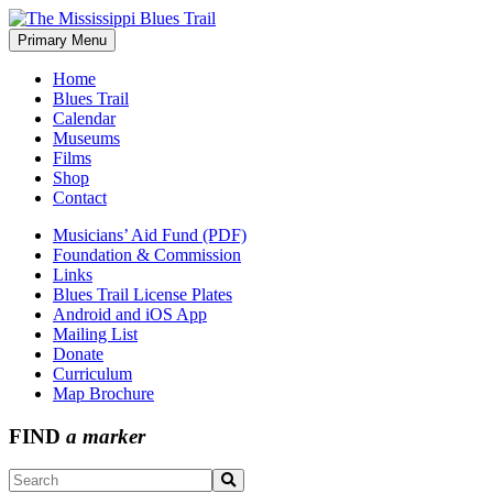
Skip
to
Primary Menu
The Mississippi Blues Trail
content
Home
Blues Trail
Calendar
Museums
Films
Shop
Contact
Musicians’ Aid Fund (PDF)
Foundation & Commission
Links
Blues Trail License Plates
Android and iOS App
Mailing List
Donate
Curriculum
Map Brochure
FIND
a marker