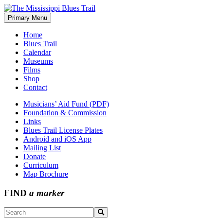
Skip
to
Primary Menu
The Mississippi Blues Trail
content
Home
Blues Trail
Calendar
Museums
Films
Shop
Contact
Musicians’ Aid Fund (PDF)
Foundation & Commission
Links
Blues Trail License Plates
Android and iOS App
Mailing List
Donate
Curriculum
Map Brochure
FIND
a marker