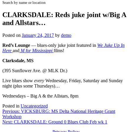
Search by name or location
CLARKSDALE: Reds juke joint w/Big A
and Allstars…
Posted on
January 24, 2017
by
demo
Red’s Lounge
— blues-only juke joint featured in
We Juke Up In
Here
and
M for Mississippi
films!
Clarksdale, MS
(395 Sunflower Ave. @ MLK Dr.)
Live blues show
every
Wednesday, Friday, Saturday and Sunday
night (plus some Thursdays)…
Wednesdays – Big A & the Allstars, 8pm
Posted in
Uncategorized
Post
Previous:
VICKSBURG: MS Delta National Heritage Grant
Workshop
navigation
Next:
CLARKSDALE: Ground 0 Blues Club Feb wk 1
Privacy Policy