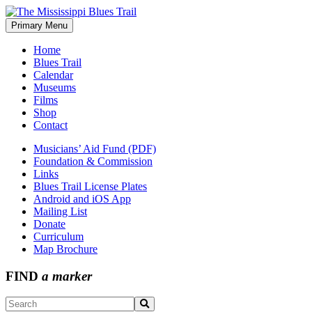
Skip
to
Primary Menu
The Mississippi Blues Trail
content
Home
Blues Trail
Calendar
Museums
Films
Shop
Contact
Musicians’ Aid Fund (PDF)
Foundation & Commission
Links
Blues Trail License Plates
Android and iOS App
Mailing List
Donate
Curriculum
Map Brochure
FIND
a marker