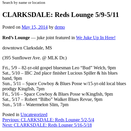
Search by name or location
CLARKSDALE: Reds Lounge 5/9-5/11
Posted on
May 15, 2014
by
demo
Red’s Lounge
—
juke joint featured in
We Juke Up In Here!
downtown Clarksdale, MS
(395 Sunflower Ave. @ MLK Dr.)
Fri., 5/9 –
82-yr-old gospel bluesman
Leo “Bud” Welch
, 9pm
Sat., 5/10 –
IBC 2nd place finisher
Lucious Spiller
& his blues
band, 9pm
Sun., 5/11 – Space Cowboy & Blues Posse w/
15-yr-old local blues
prodigy Kingfish
, 7pm
Fri., 5/16 – Space Cowboy & Blues Posse w/Kingfish, 9pm
Sat., 5/17 – Robert “Bilbo” Walker Blues Revue, 9pm
Sun., 5/18 – Watermelon Slim, 7pm
Posted in
Uncategorized
Post
Previous:
CLARKSDALE: Reds Lounge 5/2-5/4
Next:
CLARKSDALE: Reds Lounge 5/16-5/18
navigation