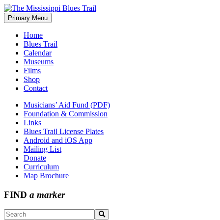
Skip
to
Primary Menu
The Mississippi Blues Trail
content
Home
Blues Trail
Calendar
Museums
Films
Shop
Contact
Musicians’ Aid Fund (PDF)
Foundation & Commission
Links
Blues Trail License Plates
Android and iOS App
Mailing List
Donate
Curriculum
Map Brochure
FIND
a marker