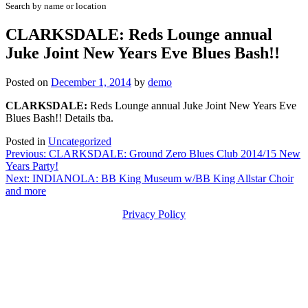
Search by name or location
CLARKSDALE: Reds Lounge annual
Juke Joint New Years Eve Blues Bash!!
Posted on
December 1, 2014
by
demo
CLARKSDALE:
Reds Lounge annual Juke Joint New Years Eve
Blues Bash!! Details tba.
Posted in
Uncategorized
Post
Previous:
CLARKSDALE: Ground Zero Blues Club 2014/15 New
Years Party!
navigation
Next:
INDIANOLA: BB King Museum w/BB King Allstar Choir
and more
Privacy Policy