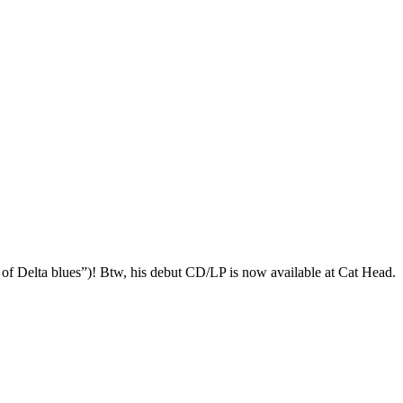
elta blues”)! Btw, his debut CD/LP is now available at Cat Head.