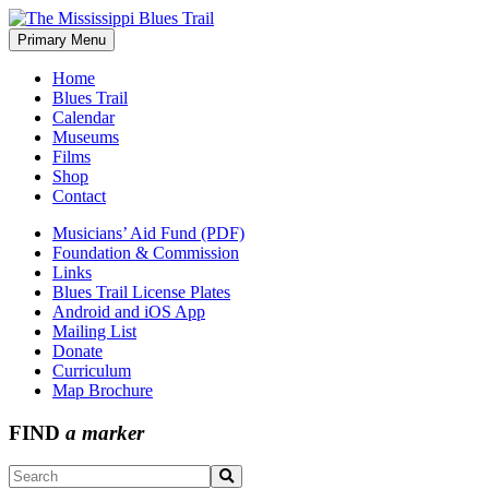
Skip
to
Primary Menu
The Mississippi Blues Trail
content
Home
Blues Trail
Calendar
Museums
Films
Shop
Contact
Musicians’ Aid Fund (PDF)
Foundation & Commission
Links
Blues Trail License Plates
Android and iOS App
Mailing List
Donate
Curriculum
Map Brochure
FIND
a marker