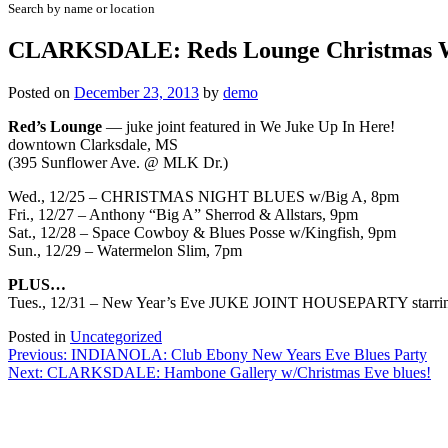
Search by name or location
CLARKSDALE: Reds Lounge Christmas W
Posted on
December 23, 2013
by
demo
Red’s Lounge
— juke joint featured in We Juke Up In Here!
downtown Clarksdale, MS
(395 Sunflower Ave. @ MLK Dr.)
Wed., 12/25 – CHRISTMAS NIGHT BLUES w/Big A, 8pm
Fri., 12/27 – Anthony “Big A” Sherrod & Allstars, 9pm
Sat., 12/28 – Space Cowboy & Blues Posse w/Kingfish, 9pm
Sun., 12/29 – Watermelon Slim, 7pm
PLUS…
Tues., 12/31 – New Year’s Eve JUKE JOINT HOUSEPARTY starring 81
Posted in
Uncategorized
Post
Previous:
INDIANOLA: Club Ebony New Years Eve Blues Party
Next:
CLARKSDALE: Hambone Gallery w/Christmas Eve blues!
navigation