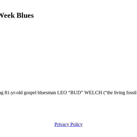
eek Blues
-yr-old gospel bluesman LEO “BUD” WELCH (“the living fossil of D
Privacy Policy