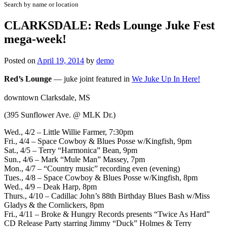
Search by name or location
CLARKSDALE: Reds Lounge Juke Fest
mega-week!
Posted on
April 19, 2014
by
demo
Red’s Lounge
—
juke joint featured in
We Juke Up In Here!
downtown Clarksdale, MS
(395 Sunflower Ave. @ MLK Dr.)
Wed., 4/2 – Little Willie Farmer, 7:30pm
Fri., 4/4 – Space Cowboy & Blues Posse w/Kingfish, 9pm
Sat., 4/5 – Terry “Harmonica” Bean, 9pm
Sun., 4/6 – Mark “Mule Man” Massey, 7pm
Mon., 4/7 – “Country music” recording even (evening)
Tues., 4/8 – Space Cowboy & Blues Posse w/Kingfish, 8pm
Wed., 4/9 – Deak Harp, 8pm
Thurs., 4/10 – Cadillac John’s 88th Birthday Blues Bash w/Miss
Gladys & the Cornlickers, 8pm
Fri., 4/11 –
Broke & Hungry Records
presents “Twice As Hard”
CD Release Party
starring Jimmy “Duck” Holmes & Terry