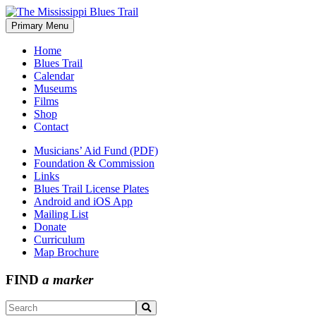
Skip
to
Primary Menu
The Mississippi Blues Trail
content
Home
Blues Trail
Calendar
Museums
Films
Shop
Contact
Musicians’ Aid Fund (PDF)
Foundation & Commission
Links
Blues Trail License Plates
Android and iOS App
Mailing List
Donate
Curriculum
Map Brochure
FIND
a marker