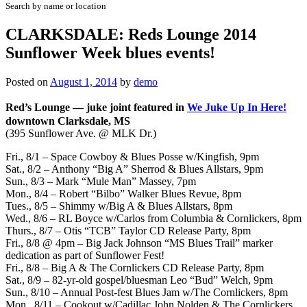
Search by name or location
CLARKSDALE: Reds Lounge 2014
Sunflower Week blues events!
Posted on
August 1, 2014
by
demo
Red’s Lounge
—
juke joint featured in
We Juke Up In Here!
downtown Clarksdale, MS
(395 Sunflower Ave. @ MLK Dr.)
Fri., 8/1 – Space Cowboy & Blues Posse w/Kingfish, 9pm
Sat., 8/2 – Anthony “Big A” Sherrod & Blues Allstars, 9pm
Sun., 8/3 – Mark “Mule Man” Massey, 7pm
Mon., 8/4 – Robert “Bilbo” Walker Blues Revue, 8pm
Tues., 8/5 – Shimmy w/Big A & Blues Allstars, 8pm
Wed., 8/6 – RL Boyce w/Carlos from Columbia & Cornlickers, 8pm
Thurs., 8/7 – Otis “TCB” Taylor CD Release Party, 8pm
Fri., 8/8 @ 4pm –
Big Jack Johnson “MS Blues Trail” marker
dedication
as part of Sunflower Fest
!
Fri., 8/8 – Big A & The Cornlickers CD Release Party, 8pm
Sat., 8/9 – 82-yr-old gospel/bluesman Leo “Bud” Welch, 9pm
Sun., 8/10 – Annual Post-fest Blues Jam w/The Cornlickers, 8pm
Mon., 8/11 – Cookout w/Cadillac John Nolden & The Cornlickers,