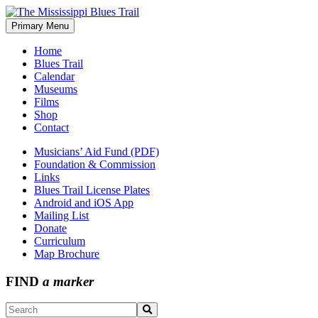
Skip
to
Primary Menu
The Mississippi Blues Trail
content
Home
Blues Trail
Calendar
Museums
Films
Shop
Contact
Musicians’ Aid Fund (PDF)
Foundation & Commission
Links
Blues Trail License Plates
Android and iOS App
Mailing List
Donate
Curriculum
Map Brochure
FIND
a marker