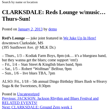
Search by name or location
CLARKSDALE: Reds Lounge w/music…
Thurs-Sun!
Posted on
January 2, 2013
by
demo
Red’s Lounge
—
juke joint featured in
We Juke Up In Here!
downtown Clarksdale, MS
(395 Sunflower Ave. @ MLK Dr.)
– Thurs., 1/3 – Kodiak Farm Boys, 8pm
(ok… it’s a bluegrass band,
but they wanna get the blues; come support ‘em!)
– Fri., 1/4 – Stan Street & Kingfish blues band, 9pm
– Sat., 1/5 – Robert “Wolfman” Belfour, 9pm
– Sun., 1/6 – live blues TBA, 7pm
ALSO: Fri., 1/18 – 5th annual
Dingo Birthday Blues Bash
w/Heavy
Suga & the Sweetones, 8:30pm
Posted in
Uncategorized
Post
Previous:
JACKSON: Jackson Rhythm and Blues Festival and
RELATED EVENTS!
navigation
Next:
CLARKSDALE: Ground Zero week 1