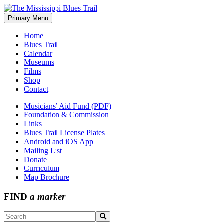
Skip
to
Primary Menu
The Mississippi Blues Trail
content
Home
Blues Trail
Calendar
Museums
Films
Shop
Contact
Musicians’ Aid Fund (PDF)
Foundation & Commission
Links
Blues Trail License Plates
Android and iOS App
Mailing List
Donate
Curriculum
Map Brochure
FIND
a marker