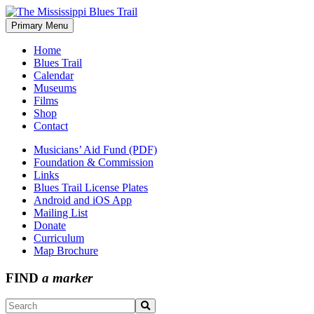
Skip
to
Primary Menu
The Mississippi Blues Trail
content
Home
Blues Trail
Calendar
Museums
Films
Shop
Contact
Musicians’ Aid Fund (PDF)
Foundation & Commission
Links
Blues Trail License Plates
Android and iOS App
Mailing List
Donate
Curriculum
Map Brochure
FIND
a marker