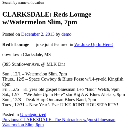
Search by name or location
CLARKSDALE: Reds Lounge
w/Watermelon Slim, 7pm
Posted on
December 2, 2013
by
demo
Red’s Lounge
—
juke joint featured in
We Juke Up In Here!
downtown Clarksdale, MS
(395 Sunflower Ave. @ MLK Dr.)
Sun., 12/1 – Watermelon Slim, 7pm
Thurs., 12/5 – Space Cowboy & Blues Posse w/14-yr-old Kingfish,
8pm
Fri., 12/6 – 81-year-old gospel bluesman Leo “Bud” Welch, 9pm
Sat., 12/7 – “We Juke Up in Here” star Big A & Blues Allstars, 9pm
Sun., 12/8 – Deak Harp One-man Blues Band, 7pm
Tues., 12/31 –
New Year’s Eve JUKE JOINT HOUSEPARTY!
Posted in
Uncategorized
Post
Previous:
CLARKSDALE: The Nutcracker w/guest bluesman
Watermelon Slim, 6pm