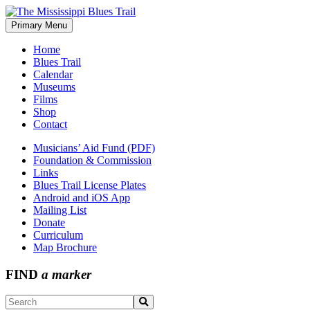
Skip
to
Primary Menu
The Mississippi Blues Trail
content
Home
Blues Trail
Calendar
Museums
Films
Shop
Contact
Musicians’ Aid Fund (PDF)
Foundation & Commission
Links
Blues Trail License Plates
Android and iOS App
Mailing List
Donate
Curriculum
Map Brochure
FIND
a marker