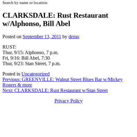
Search by name or location
CLARKSDALE: Rust Restaurant
w/Alphonso, Bill Abel
Posted on
September 13, 2011
by
demo
RUST:
Thur, 9/15: Alphonso, 7 p.m.
Fri, 9/16: Bill Abel, 7:30
Thur, 9/23: Stan Street, 7 p.m.
Posted in
Uncategorized
Post
Previous:
GREENVILLE: Walnut Street Blues Bar w/Mickey
Rogers & more
navigation
Next:
CLARKSDALE: Rust Restaurant w/Stan Street
Privacy Policy