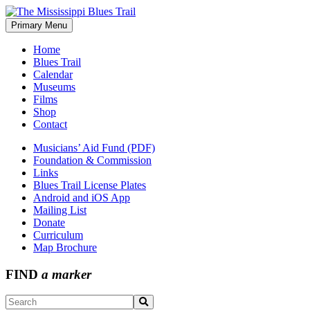
Skip
to
Primary Menu
The Mississippi Blues Trail
content
Home
Blues Trail
Calendar
Museums
Films
Shop
Contact
Musicians’ Aid Fund (PDF)
Foundation & Commission
Links
Blues Trail License Plates
Android and iOS App
Mailing List
Donate
Curriculum
Map Brochure
FIND
a marker