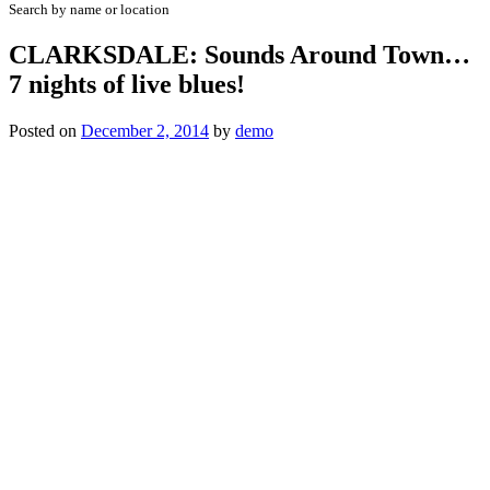
Search by name or location
CLARKSDALE: Sounds Around Town…
7 nights of live blues!
Posted on
December 2, 2014
by
demo