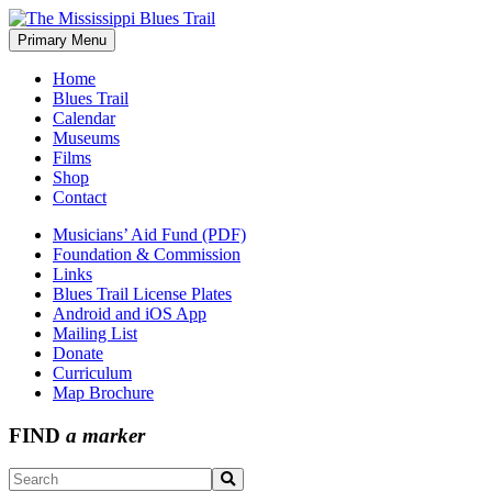
Skip
to
Primary Menu
The Mississippi Blues Trail
content
Home
Blues Trail
Calendar
Museums
Films
Shop
Contact
Musicians’ Aid Fund (PDF)
Foundation & Commission
Links
Blues Trail License Plates
Android and iOS App
Mailing List
Donate
Curriculum
Map Brochure
FIND
a marker