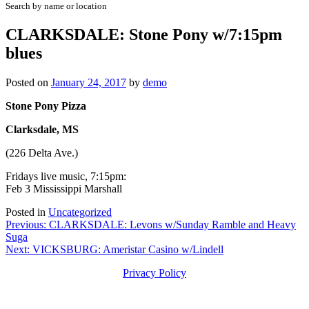
Search by name or location
CLARKSDALE: Stone Pony w/7:15pm
blues
Posted on
January 24, 2017
by
demo
Stone Pony Pizza
Clarksdale, MS
(226 Delta Ave.)
Fridays live music, 7:15pm:
Feb 3 Mississippi Marshall
Posted in
Uncategorized
Post
Previous:
CLARKSDALE: Levons w/Sunday Ramble and Heavy
Suga
navigation
Next:
VICKSBURG: Ameristar Casino w/Lindell
Privacy Policy