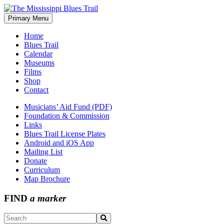
Skip
to
Primary Menu
The Mississippi Blues Trail
content
Home
Blues Trail
Calendar
Museums
Films
Shop
Contact
Musicians’ Aid Fund (PDF)
Foundation & Commission
Links
Blues Trail License Plates
Android and iOS App
Mailing List
Donate
Curriculum
Map Brochure
FIND
a marker