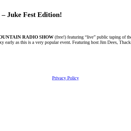
Juke Fest Edition!
CKER MOUNTAIN RADIO SHOW
(free!) featuring “live” public taping of
early as this is a very popular event. Featuring host Jim Dees, Thac
Privacy Policy