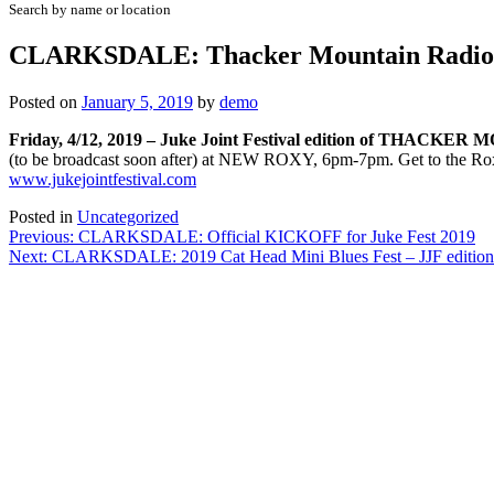
Search by name or location
CLARKSDALE: Thacker Mountain Radio – 
Posted on
January 5, 2019
by
demo
Friday, 4/12, 2019 – Juke Joint Festival edition of THA
(to be broadcast soon after) at NEW ROXY, 6pm-7pm. Get to the Roxy 
www.jukejointfestival.com
Posted in
Uncategorized
Post
Previous:
CLARKSDALE: Official KICKOFF for Juke Fest 2019
Next:
CLARKSDALE: 2019 Cat Head Mini Blues Fest – JJF edition
navigation