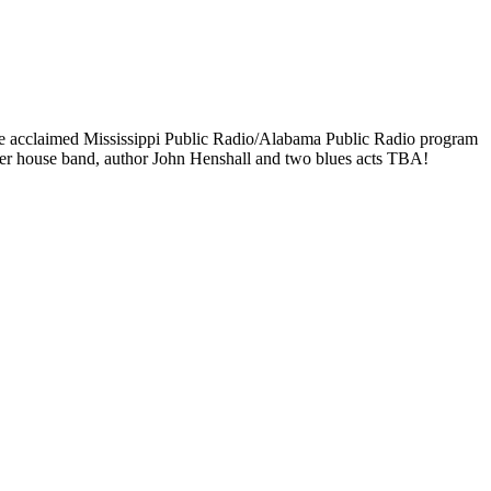
 the acclaimed Mississippi Public Radio/Alabama Public Radio program
ker house band, author John Henshall and two blues acts TBA!