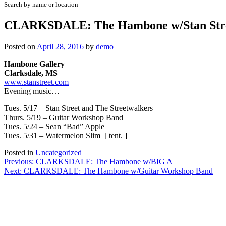
Search by name or location
CLARKSDALE: The Hambone w/Stan Str
Posted on
April 28, 2016
by
demo
Hambone Gallery
Clarksdale, MS
www.stanstreet.com
Evening music…
Tues. 5/17 – Stan Street and The Streetwalkers
Thurs. 5/19 – Guitar Workshop Band
Tues. 5/24 – Sean “Bad” Apple
Tues. 5/31 – Watermelon Slim [ tent. ]
Posted in
Uncategorized
Post
Previous:
CLARKSDALE: The Hambone w/BIG A
Next:
CLARKSDALE: The Hambone w/Guitar Workshop Band
navigation