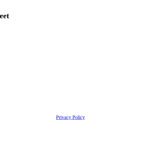
eet
Privacy Policy