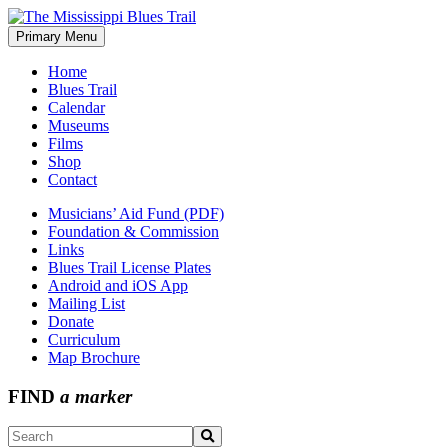
Skip
to
Primary Menu
The Mississippi Blues Trail
content
Home
Blues Trail
Calendar
Museums
Films
Shop
Contact
Musicians’ Aid Fund (PDF)
Foundation & Commission
Links
Blues Trail License Plates
Android and iOS App
Mailing List
Donate
Curriculum
Map Brochure
FIND
a marker