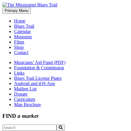
Skip
to
Primary Menu
The Mississippi Blues Trail
content
Home
Blues Trail
Calendar
Museums
Films
Shop
Contact
Musicians’ Aid Fund (PDF)
Foundation & Commission
Links
Blues Trail License Plates
Android and iOS App
Mailing List
Donate
Curriculum
Map Brochure
FIND
a marker