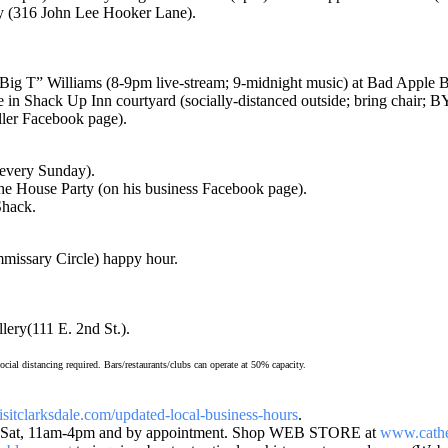
 (316 John Lee Hooker Lane).
T” Williams (8-9pm live-stream; 9-midnight music) at Bad Apple Bl
Shack Up Inn courtyard (socially-distanced outside; bring chair; 
ler Facebook page).
(every Sunday).
e House Party (on his business Facebook page).
Shack.
ssary Circle) happy hour.
ry(111 E. 2nd St.).
al distancing required. Bars/restaurants/clubs can operate at 50% capacity.
isitclarksdale.com/updated-
local-business-hours
.
at, 11am-4pm and by appointment. Shop WEB STORE at
www.cathe