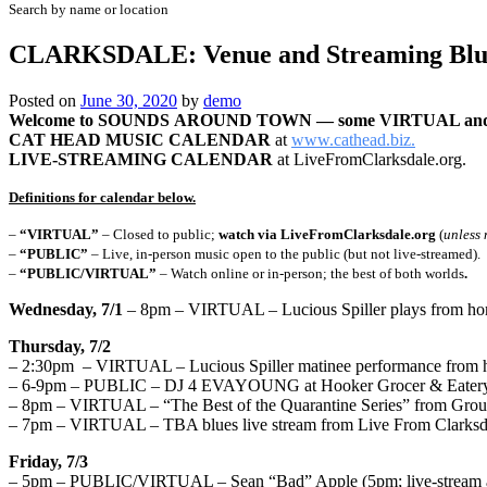
Search by name or location
CLARKSDALE: Venue and Streaming Blue
Posted on
June 30, 2020
by
demo
Welcome to
SOUNDS
AROUND TOWN — some VIRTUAL and
CAT HEAD MUSIC CALENDAR
at
www.cathead.biz.
LIVE-STREAMING CALENDAR
at LiveFromClarksdale.org.
Definitions for calendar below.
–
“VIRTUAL”
– Closed to public;
watch via LiveFromClarksdale.org
(
unless 
–
“PUBLIC”
– Live, in-person music open to the public (but not live-streamed).
–
“PUBLIC/VIRTUAL”
– Watch online or in-person; the best of both worlds
.
Wednesday, 7/1
– 8pm – VIRTUAL – Lucious Spiller plays from hom
Thursday, 7/2
– 2:30pm – VIRTUAL – Lucious Spiller matinee performance from h
– 6-9pm – PUBLIC – DJ 4 EVAYOUNG at Hooker Grocer & Eatery 
– 8pm – VIRTUAL – “The Best of the Quarantine Series” from Grou
– 7pm – VIRTUAL – TBA blues live stream from Live From Clarksd
Friday, 7/3
– 5pm – PUBLIC/VIRTUAL – Sean “Bad” Apple (5pm; live-stream at 