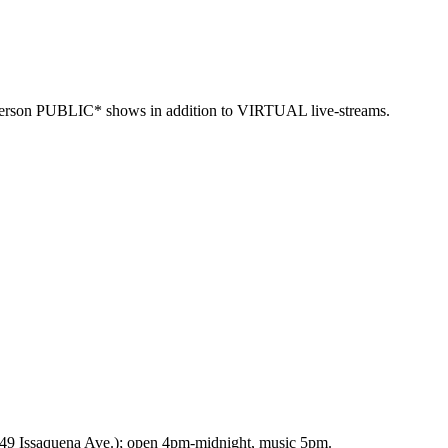
n-person PUBLIC* shows in addition to VIRTUAL live-streams.
9 Issaquena Ave.); open 4pm-midnight, music 5pm.