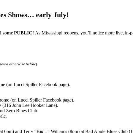
s Shows… early July!
 some PUBLIC!
As Mississippi reopens, you’ll notice more live, i
noted otherwise below
).
e (on Lucci Spiller Facebook page).
ome (on Lucci Spiller Facebook page).
(316 John Lee Hooker Lane).
nd Zero Blues Club.
ale.
6pm) and Terry “Big T” Williams (8pm) at Bad Apple Blues Club (14