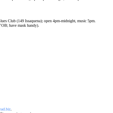
ues Club (149 Issaquena); open 4pm-midnight, music 5pm.
BYOB; have mask handy).
ad.biz
.