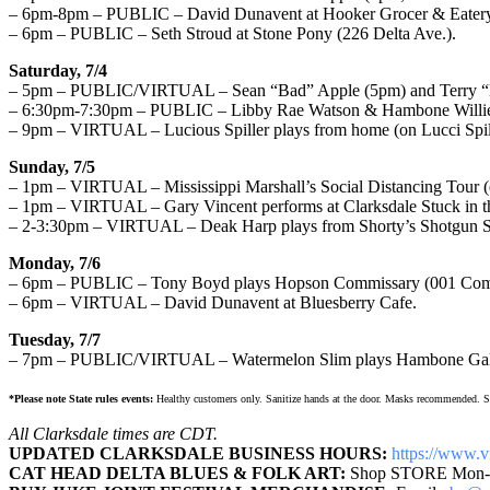
– 6pm-8pm – PUBLIC – David Dunavent at Hooker Grocer & Eatery
– 6pm – PUBLIC – Seth Stroud at Stone Pony (226 Delta Ave.).
Saturday, 7/4
– 5pm – PUBLIC/VIRTUAL – Sean “Bad” Apple (5pm) and Terry “Big 
– 6:30pm-7:30pm – PUBLIC – Libby Rae Watson & Hambone Willie in 
– 9pm – VIRTUAL – Lucious Spiller plays from home (on Lucci Spil
Sunday, 7/5
– 1pm – VIRTUAL – Mississippi Marshall’s Social Distancing Tour 
– 1pm – VIRTUAL – Gary Vincent performs at Clarksdale Stuck in th
– 2-3:30pm – VIRTUAL – Deak Harp plays from Shorty’s Shotgun 
Monday, 7/6
– 6pm – PUBLIC – Tony Boyd plays Hopson Commissary (001 Commi
– 6pm – VIRTUAL – David Dunavent at Bluesberry Cafe.
Tuesday, 7/7
– 7pm – PUBLIC/VIRTUAL – Watermelon Slim plays Hambone Galle
*Please note State rules events:
Healthy customers only. Sanitize hands at the door. Masks recommended. Soci
All Clarksdale times are CDT.
UPDATED CLARKSDALE BUSINESS HOURS:
https://www.
v
CAT HEAD DELTA BLUES & FOLK ART:
Shop STORE Mon-S