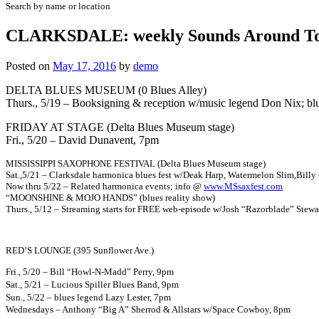
Search by name or location
CLARKSDALE: weekly Sounds Around To
Posted on
May 17, 2016
by
demo
DELTA BLUES MUSEUM (0 Blues Alley)
Thurs., 5/19 – Booksigning & reception w/music legend Don Nix; 
FRIDAY AT STAGE (Delta Blues Museum stage)
Fri., 5/20 – David Dunavent, 7pm
MISSISSIPPI SAXOPHONE FESTIVAL (Delta Blues Museum stage)
Sat.,5/21 – Clarksdale harmonica blues fest w/Deak Harp, Watermelon Slim,Bill
Now thru 5/22 – Related harmonica events; info @
www.MSsaxfest.com
“MOONSHINE & MOJO HANDS” (blues reality show)
Thurs., 5/12 – Streaming starts for FREE web-episode w/Josh “Razorblade” Stew
RED’S LOUNGE (395 Sunflower Ave.)
Fri., 5/20 – Bill “Howl-N-Madd” Perry, 9pm
Sat., 5/21 – Lucious Spiller Blues Band, 9pm
Sun., 5/22 – blues legend Lazy Lester, 7pm
Wednesdays – Anthony “
Big A” Sherrod & Allstars w/Space Cowboy, 8pm