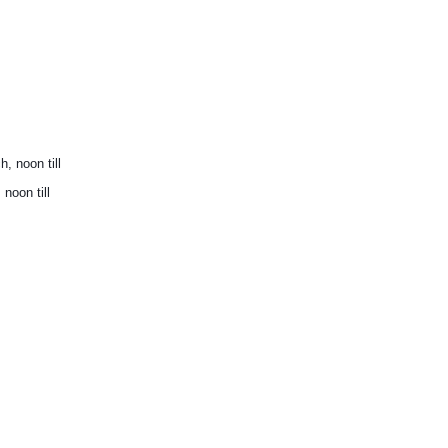
 noon till
oon till