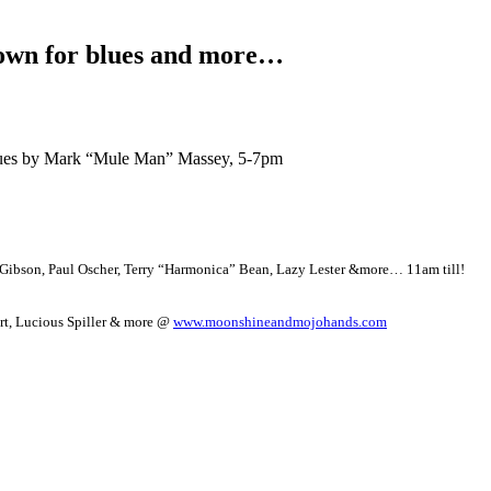
wn for blues and more…
blues by Mark “Mule Man” Massey, 5-7pm
y Gibson, Paul Oscher, Terry “Harmonica” Bean, Lazy Lester &more… 11am till!
art, Lucious Spiller & more @
www.moonshineandmojohands.com