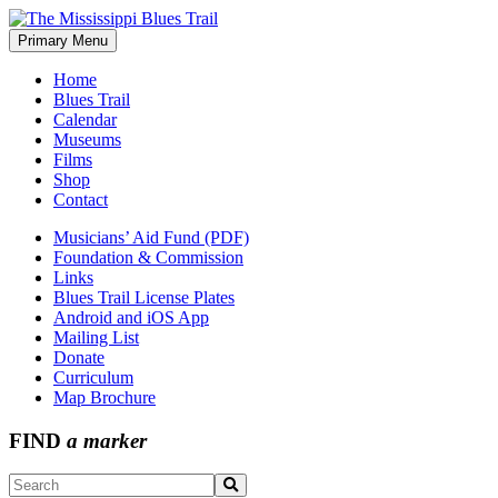
Skip
to
Primary Menu
The Mississippi Blues Trail
content
Home
Blues Trail
Calendar
Museums
Films
Shop
Contact
Musicians’ Aid Fund (PDF)
Foundation & Commission
Links
Blues Trail License Plates
Android and iOS App
Mailing List
Donate
Curriculum
Map Brochure
FIND
a marker