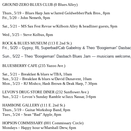
GROUND ZERO BLUES CLUB (0 Blues Alley)
Thurs., 5/19 – Blues Harp Jam w/Jarred Goldwebber/Park Bros., 8pm
Fri., 5/20 – John Nemeth, 9pm
Sat., 5/21 – MS Sax Fest Revue w/Kilborn Alley & headliner guests, 9pm
Wed., 5/25 – Steve Kolbus, 8pm
ROCK & BLUES MUSEUM (113 E 2nd St.)
Fri., 5/20 – Gypsy, RL Superbad/Cab Gabelroy & Theo “Boogieman” Dasbach,
Sun., 5/22 – Theo “Boogieman” Dasbach Blues Jam — musicians welcome, n
BLUESBERRY CAFE (235 Yazoo Ave.)
Sat., 5/21 – Breakfast & blues w/TBA, 10am
Sun., 5/22 – Breakfast & blues w/David Dunavent, 10am
Mon., 5/23 – RJ Mishco, Hash Brown & Deak Harp, 7:30pm
LEVON
‘S DRUG STORE DINER (232 Sunflower Ave.)
Sun., 5/22 –
Levon
‘s Sunday Ramble w/Jaxx Nassar, 3-6pm
HAMBONE GALLERY (111 E. 2nd St.)
Thurs., 5/19 – Guitar Workshop Band, 8pm
Tues., 5/24 – Sean “Bad” Apple, 8pm
HOPSON COMMISSARY (001 Commissary Circle)
Mondays – Happy hour w/Marshall Drew, 6pm