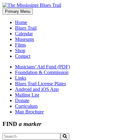
Skip
to
Primary Menu
The Mississippi Blues Trail
content
Home
Blues Trail
Calendar
Museums
Films
Shop
Contact
Musicians’ Aid Fund (PDF)
Foundation & Commission
Links
Blues Trail License Plates
Android and iOS App
Mailing List
Donate
Curriculum
Map Brochure
FIND
a marker