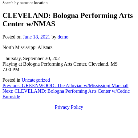
Search by name or location
CLEVELAND: Bologna Performing Arts
Center w/NMAS
Posted on
June 18, 2021
by
demo
North Mississippi Allstars
Thursday, September 30, 2021
Playing at Bologna Performing Arts Center, Cleveland, MS
7:00 PM
Posted in
Uncategorized
Post
Previous:
GREENWOOD: The Alluvian w/Mississippi Marshall
Next:
CLEVELAND: Bologna Performing Arts Center w/Cedric
navigation
Burnside
Privacy Policy