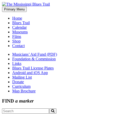
Skip
to
Primary Menu
The Mississippi Blues Trail
content
Home
Blues Trail
Calendar
Museums
Films
Shop
Contact
Musicians’ Aid Fund (PDF)
Foundation & Commission
Links
Blues Trail License Plates
Android and iOS App
Mailing List
Donate
Curriculum
Map Brochure
FIND
a marker