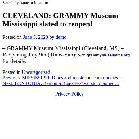
Search by name or location
CLEVELAND: GRAMMY Museum
Mississippi slated to reopen!
Posted on
June 5, 2020
by
demo
– GRAMMY Museum Mississippi (Cleveland, MS) –
Reopening July 9th (Thurs-Sun); see
grammymuseumms.org
for details.
Posted in
Uncategorized
Post
Previous:
MISSISSIPPI: Blues and music museum updates…
Next:
BENTONIA: Bentonia Blues Festival still planned…
navigation
Privacy Policy