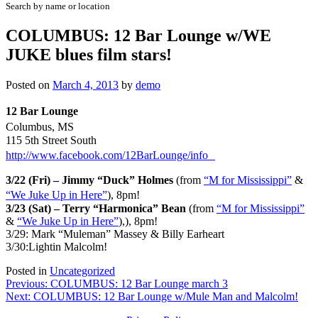
Search by name or location
COLUMBUS: 12 Bar Lounge w/WE
JUKE blues film stars!
Posted on
March 4, 2013
by
demo
12 Bar Lounge
Columbus, MS
115 5th Street South
http://www.facebook.com/12BarLounge/info
3/22 (Fri) – Jimmy “Duck” Holmes
(from
“M for Mississippi”
&
“We Juke Up in Here”
), 8pm!
3/23 (Sat) – Terry “Harmonica” Bean
(from
“M for Mississippi”
&
“We Juke Up in Here”
),), 8pm!
3/29: Mark “Muleman” Massey & Billy Earheart
3/30:Lightin Malcolm!
Posted in
Uncategorized
Post
Previous:
COLUMBUS: 12 Bar Lounge march 3
Next:
COLUMBUS: 12 Bar Lounge w/Mule Man and Malcolm!
navigation