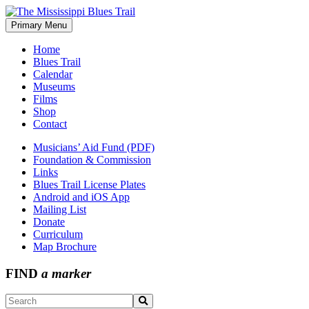
Skip
to
Primary Menu
The Mississippi Blues Trail
content
Home
Blues Trail
Calendar
Museums
Films
Shop
Contact
Musicians’ Aid Fund (PDF)
Foundation & Commission
Links
Blues Trail License Plates
Android and iOS App
Mailing List
Donate
Curriculum
Map Brochure
FIND
a marker