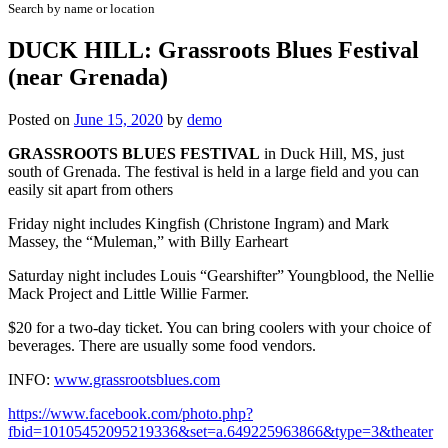
Search by name or location
DUCK HILL: Grassroots Blues Festival
(near Grenada)
Posted on
June 15, 2020
by
demo
GRASSROOTS BLUES FESTIVAL
in Duck Hill, MS, just
south of Grenada. The festival is held in a large field and you can
easily sit apart from others
Friday night includes Kingfish (Christone Ingram) and Mark
Massey, the “Muleman,” with Billy Earheart
Saturday night includes Louis “Gearshifter” Youngblood, the Nellie
Mack Project and Little Willie Farmer.
$20 for a two-day ticket. You can bring coolers with your choice of
beverages. There are usually some food vendors.
INFO:
www.grassrootsblues.com
https://www.facebook.com/photo.php?
fbid=10105452095219336&set=a.649225963866&type=3&theater