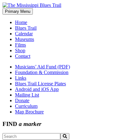
Skip
to
Primary Menu
The Mississippi Blues Trail
content
Home
Blues Trail
Calendar
Museums
Films
Shop
Contact
Musicians’ Aid Fund (PDF)
Foundation & Commission
Links
Blues Trail License Plates
Android and iOS App
Mailing List
Donate
Curriculum
Map Brochure
FIND
a marker