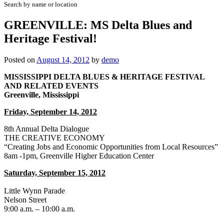
Search by name or location
GREENVILLE: MS Delta Blues and
Heritage Festival!
Posted on
August 14, 2012
by
demo
MISSISSIPPI DELTA BLUES & HERITAGE FESTIVAL
AND RELATED EVENTS
Greenville, Mississippi
Friday, September 14, 2012
8th Annual Delta Dialogue
THE CREATIVE ECONOMY
“Creating Jobs and Economic Opportunities from Local Resources”
8am -1pm, Greenville Higher Education Center
Saturday, September 15, 2012
Little Wynn Parade
Nelson Street
9:00 a.m. – 10:00 a.m.