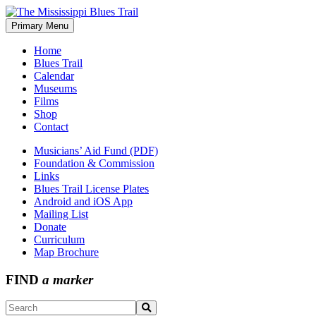
Skip
to
Primary Menu
The Mississippi Blues Trail
content
Home
Blues Trail
Calendar
Museums
Films
Shop
Contact
Musicians’ Aid Fund (PDF)
Foundation & Commission
Links
Blues Trail License Plates
Android and iOS App
Mailing List
Donate
Curriculum
Map Brochure
FIND
a marker