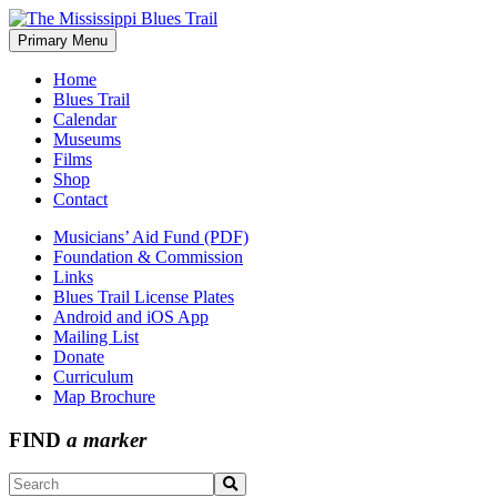
Skip
to
Primary Menu
The Mississippi Blues Trail
content
Home
Blues Trail
Calendar
Museums
Films
Shop
Contact
Musicians’ Aid Fund (PDF)
Foundation & Commission
Links
Blues Trail License Plates
Android and iOS App
Mailing List
Donate
Curriculum
Map Brochure
FIND
a marker