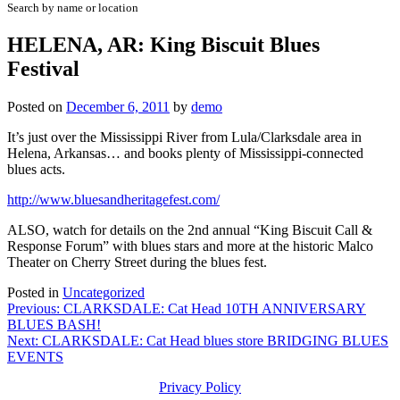
Search by name or location
HELENA, AR: King Biscuit Blues
Festival
Posted on
December 6, 2011
by
demo
It’s just over the Mississippi River from Lula/Clarksdale area in
Helena, Arkansas… and books plenty of Mississippi-connected
blues acts.
http://www.bluesandheritagefest.com/
ALSO, watch for details on the 2nd annual “King Biscuit Call &
Response Forum” with blues stars and more at the historic Malco
Theater on Cherry Street during the blues fest.
Posted in
Uncategorized
Post
Previous:
CLARKSDALE: Cat Head 10TH ANNIVERSARY
BLUES BASH!
navigation
Next:
CLARKSDALE: Cat Head blues store BRIDGING BLUES
EVENTS
Privacy Policy