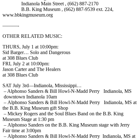
Indianola Main Street , (662) 887-2170
B.B. King Museum , (662) 887-9539 ext. 224,
www.bbkingmuseum.org
———-
OTHER RELATED MUSIC:
THURS, July 1 at 10:00pm:
Sid Barger… Solo and Dangerous
at 308 Blues Club
FRI, July 2 at 10:00pm:
Jason Carter and The Healers
at 308 Blues Club
SAT July 3rd—Indianola, Mississippi…
– Alphonso Sanders & Bill Howl-N-Madd Perry Indianola, MS
downtown Indianola 10am
– Alphonso Sanders & Bill Howl-N-Madd Perry Indianola, MS at
the B.B. King Museum gift Shop
– Mickey Rogers and the Soul Blues Band on the B.B. King
Museum Stage at 1:30 pm
– Alphonso Sanders on the B.B. King Museum stage with Jerry
Fair time at 3:00pm
– Alphonso Sanders & Bill Howl-N-Madd Perry Indianola, MS at