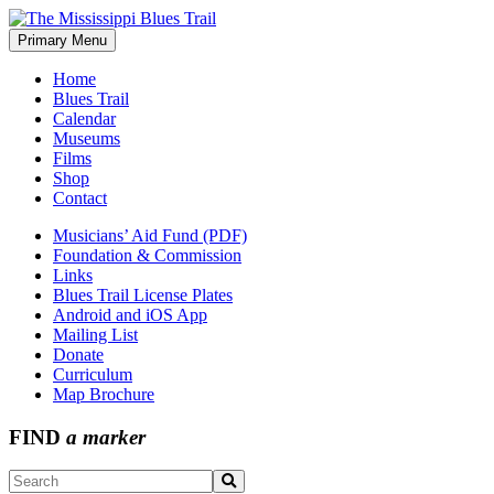
Skip
to
Primary Menu
The Mississippi Blues Trail
content
Home
Blues Trail
Calendar
Museums
Films
Shop
Contact
Musicians’ Aid Fund (PDF)
Foundation & Commission
Links
Blues Trail License Plates
Android and iOS App
Mailing List
Donate
Curriculum
Map Brochure
FIND
a marker