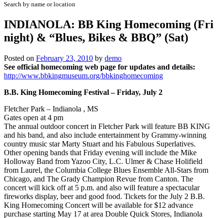
Search by name or location
INDIANOLA: BB King Homecoming (Fri
night) & “Blues, Bikes & BBQ” (Sat)
Posted on
February 23, 2010
by
demo
See official homecoming web page for updates and details:
http://www.bbkingmuseum.org/bbkinghomecoming
B.B. King Homecoming Festival – Friday, July 2
Fletcher Park – Indianola , MS
Gates open at 4 pm
The annual outdoor concert in Fletcher Park will feature BB KING
and his band, and also include entertainment by Grammy-winning
country music star Marty Stuart and his Fabulous Superlatives.
Other opening bands that Friday evening will include the Mike
Holloway Band from Yazoo City, L.C. Ulmer & Chase Holifield
from Laurel, the Columbia College Blues Ensemble All-Stars from
Chicago, and The Grady Champion Revue from Canton. The
concert will kick off at 5 p.m. and also will feature a spectacular
fireworks display, beer and good food. Tickets for the July 2 B.B.
King Homecoming Concert will be available for $12 advance
purchase starting May 17 at area Double Quick Stores, Indianola