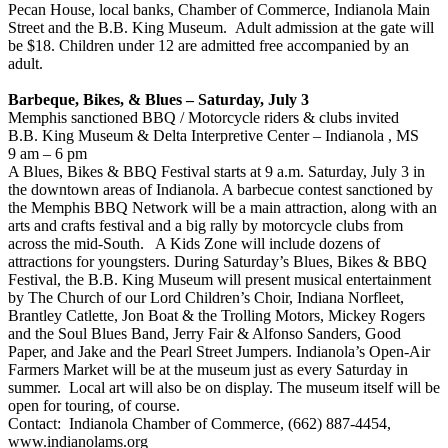
Pecan House, local banks, Chamber of Commerce, Indianola Main
Street and the B.B. King Museum. Adult admission at the gate will
be $18. Children under 12 are admitted free accompanied by an
adult.
Barbeque, Bikes, & Blues – Saturday, July 3
Memphis sanctioned BBQ / Motorcycle riders & clubs invited
B.B. King Museum & Delta Interpretive Center – Indianola , MS
9 am – 6 pm
A Blues, Bikes & BBQ Festival starts at 9 a.m. Saturday, July 3 in
the downtown areas of Indianola. A barbecue contest sanctioned by
the Memphis BBQ Network will be a main attraction, along with an
arts and crafts festival and a big rally by motorcycle clubs from
across the mid-South. A Kids Zone will include dozens of
attractions for youngsters. During Saturday’s Blues, Bikes & BBQ
Festival, the B.B. King Museum will present musical entertainment
by The Church of our Lord Children’s Choir, Indiana Norfleet,
Brantley Catlette, Jon Boat & the Trolling Motors, Mickey Rogers
and the Soul Blues Band, Jerry Fair & Alfonso Sanders, Good
Paper, and Jake and the Pearl Street Jumpers. Indianola’s Open-Air
Farmers Market will be at the museum just as every Saturday in
summer. Local art will also be on display. The museum itself will be
open for touring, of course.
Contact: Indianola Chamber of Commerce, (662) 887-4454,
www.indianolams.org