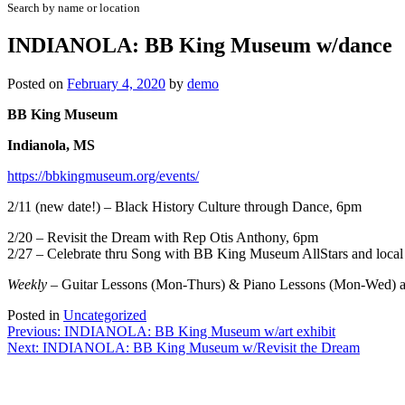
Search by name or location
INDIANOLA: BB King Museum w/dance
Posted on
February 4, 2020
by
demo
BB King Museum
Indianola, MS
https://bbkingmuseum.org/events/
2/11 (new date!) – Black History Culture through Dance, 6pm
2/20 – Revisit the Dream with Rep Otis Anthony, 6pm
2/27 – Celebrate thru Song with BB King Museum AllStars and local
Weekly
– Guitar Lessons (Mon-Thurs) & Piano Lessons (Mon-Wed) at
Posted in
Uncategorized
Post
Previous:
INDIANOLA: BB King Museum w/art exhibit
Next:
INDIANOLA: BB King Museum w/Revisit the Dream
navigation