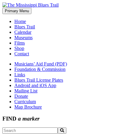
Skip
to
Primary Menu
The Mississippi Blues Trail
content
Home
Blues Trail
Calendar
Museums
Films
Shop
Contact
Musicians’ Aid Fund (PDF)
Foundation & Commission
Links
Blues Trail License Plates
Android and iOS App
Mailing List
Donate
Curriculum
Map Brochure
FIND
a marker