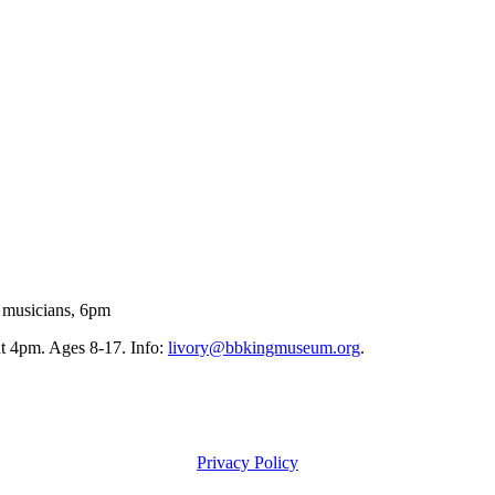
 musicians, 6pm
 4pm. Ages 8-17. Info:
livory@bbkingmuseum.org
.
Privacy Policy