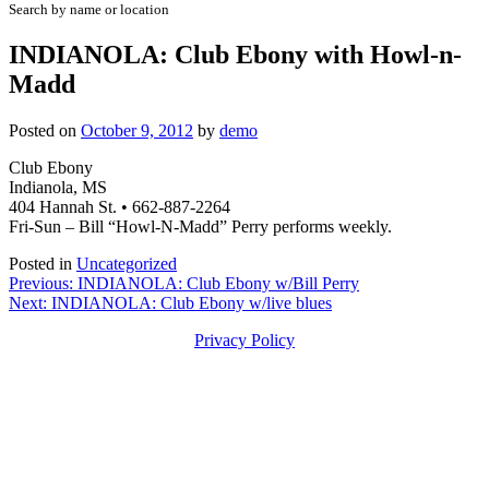
Search by name or location
INDIANOLA: Club Ebony with Howl-n-
Madd
Posted on
October 9, 2012
by
demo
Club Ebony
Indianola, MS
404 Hannah St. • 662-887-2264
Fri-Sun – Bill “Howl-N-Madd” Perry performs weekly.
Posted in
Uncategorized
Post
Previous:
INDIANOLA: Club Ebony w/Bill Perry
Next:
INDIANOLA: Club Ebony w/live blues
navigation
Privacy Policy