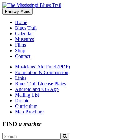
Skip
to
Primary Menu
The Mississippi Blues Trail
content
Home
Blues Trail
Calendar
Museums
Films
Shop
Contact
Musicians’ Aid Fund (PDF)
Foundation & Commission
Links
Blues Trail License Plates
Android and iOS App
Mailing List
Donate
Curriculum
Map Brochure
FIND
a marker