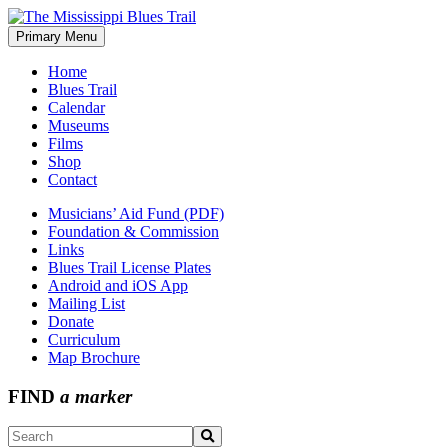
Skip
to
Primary Menu
The Mississippi Blues Trail
content
Home
Blues Trail
Calendar
Museums
Films
Shop
Contact
Musicians’ Aid Fund (PDF)
Foundation & Commission
Links
Blues Trail License Plates
Android and iOS App
Mailing List
Donate
Curriculum
Map Brochure
FIND
a marker