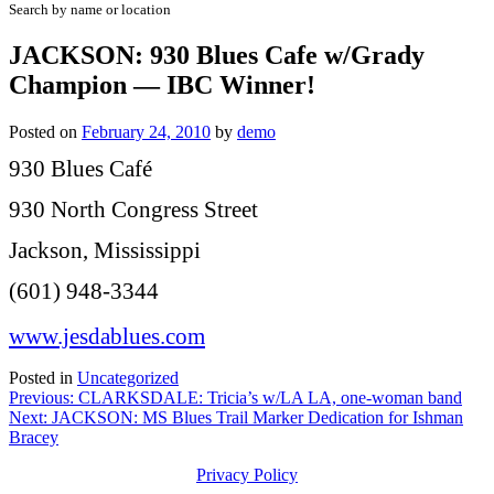
Search by name or location
JACKSON: 930 Blues Cafe w/Grady
Champion — IBC Winner!
Posted on
February 24, 2010
by
demo
930 Blues Café
930 North Congress Street
Jackson, Mississippi
(601) 948-3344
www.jesdablues.com
Posted in
Uncategorized
Post
Previous:
CLARKSDALE: Tricia’s w/LA LA, one-woman band
Next:
JACKSON: MS Blues Trail Marker Dedication for Ishman
navigation
Bracey
Privacy Policy