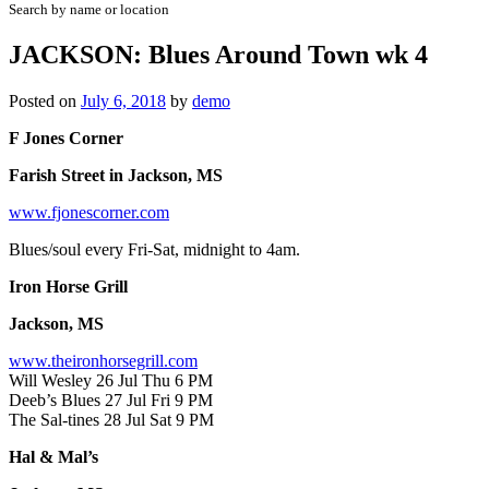
Search by name or location
JACKSON: Blues Around Town wk 4
Posted on
July 6, 2018
by
demo
F Jones Corner
Farish Street in Jackson, MS
www.fjonescorner.com
Blues/soul every Fri-Sat, midnight to 4am.
Iron Horse Grill
Jackson, MS
www.theironhorsegrill.com
Will Wesley 26 Jul Thu 6 PM
Deeb’s Blues 27 Jul Fri 9 PM
The Sal-tines 28 Jul Sat 9 PM
Hal & Mal’s