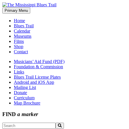
Skip
to
Primary Menu
The Mississippi Blues Trail
content
Home
Blues Trail
Calendar
Museums
Films
Shop
Contact
Musicians’ Aid Fund (PDF)
Foundation & Commission
Links
Blues Trail License Plates
Android and iOS App
Mailing List
Donate
Curriculum
Map Brochure
FIND
a marker