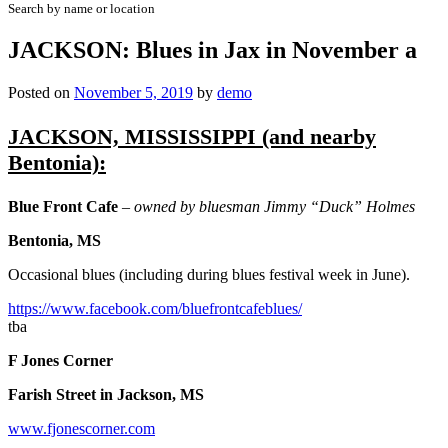
Search by name or location
JACKSON: Blues in Jax in November a
Posted on
November 5, 2019
by
demo
JACKSON, MISSISSIPPI (and nearby
Bentonia):
Blue Front Cafe
– owned by bluesman Jimmy “Duck” Holmes
Bentonia, MS
Occasional blues (including during blues festival week in June).
https://www.facebook.com/bluefrontcafeblues/
tba
F Jones Corner
Farish Street in Jackson, MS
www.fjonescorner.com