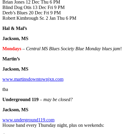
Brian Jones 12 Dec Thu 6 PM
Blind Dog Otis 13 Dec Fri 9 PM
Deeb’s Blues 20 Dec Fri 9 PM
Robert Kimbrough Sr. 2 Jan Thu 6 PM
Hal & Mal’s
Jackson, MS
Mondays
–
Central MS Blues Society Blue Monday blues jam
!
Martin’s
Jackson, MS
www.martinsdowntownjxn.com
tba
Underground 119
– may be closed?
Jackson, MS
www.underground119.com
House band every Thursday night, plus on weekends: