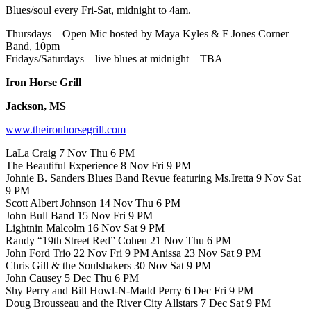
Blues/soul every Fri-Sat, midnight to 4am.
Thursdays – Open Mic hosted by Maya Kyles & F Jones Corner
Band, 10pm
Fridays/Saturdays – live blues at midnight – TBA
Iron Horse Grill
Jackson, MS
www.theironhorsegrill.com
LaLa Craig 7 Nov Thu 6 PM
The Beautiful Experience 8 Nov Fri 9 PM
Johnie B. Sanders Blues Band Revue featuring Ms.Iretta 9 Nov Sat
9 PM
Scott Albert Johnson 14 Nov Thu 6 PM
John Bull Band 15 Nov Fri 9 PM
Lightnin Malcolm 16 Nov Sat 9 PM
Randy “19th Street Red” Cohen 21 Nov Thu 6 PM
John Ford Trio 22 Nov Fri 9 PM Anissa 23 Nov Sat 9 PM
Chris Gill & the Soulshakers 30 Nov Sat 9 PM
John Causey 5 Dec Thu 6 PM
Shy Perry and Bill Howl-N-Madd Perry 6 Dec Fri 9 PM
Doug Brousseau and the River City Allstars 7 Dec Sat 9 PM