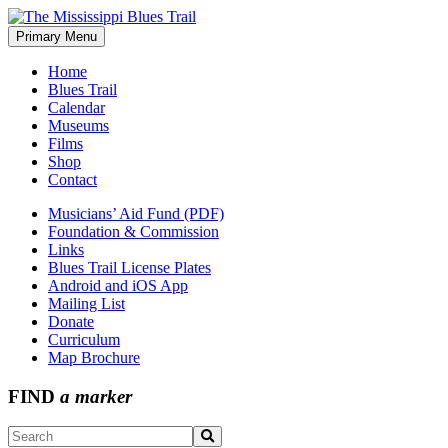
Skip
to
Primary Menu
The Mississippi Blues Trail
content
Home
Blues Trail
Calendar
Museums
Films
Shop
Contact
Musicians’ Aid Fund (PDF)
Foundation & Commission
Links
Blues Trail License Plates
Android and iOS App
Mailing List
Donate
Curriculum
Map Brochure
FIND
a marker