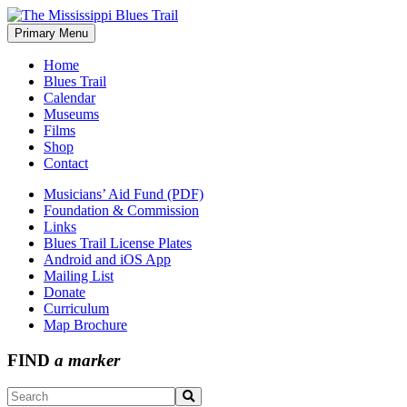
Skip
to
Primary Menu
The Mississippi Blues Trail
content
Home
Blues Trail
Calendar
Museums
Films
Shop
Contact
Musicians’ Aid Fund (PDF)
Foundation & Commission
Links
Blues Trail License Plates
Android and iOS App
Mailing List
Donate
Curriculum
Map Brochure
FIND
a marker