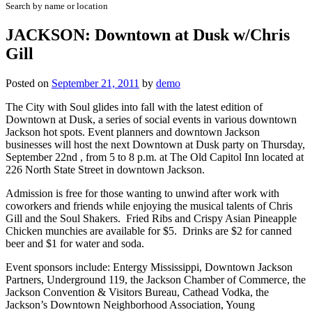
Search by name or location
JACKSON: Downtown at Dusk w/Chris
Gill
Posted on
September 21, 2011
by
demo
The City with Soul glides into fall with the latest edition of
Downtown at Dusk, a series of social events in various downtown
Jackson hot spots. Event planners and downtown Jackson
businesses will host the next Downtown at Dusk party on Thursday,
September 22nd , from 5 to 8 p.m. at The Old Capitol Inn located at
226 North State Street in downtown Jackson.
Admission is free for those wanting to unwind after work with
coworkers and friends while enjoying the musical talents of Chris
Gill and the Soul Shakers. Fried Ribs and Crispy Asian Pineapple
Chicken munchies are available for $5. Drinks are $2 for canned
beer and $1 for water and soda.
Event sponsors include: Entergy Mississippi, Downtown Jackson
Partners, Underground 119, the Jackson Chamber of Commerce, the
Jackson Convention & Visitors Bureau, Cathead Vodka, the
Jackson’s Downtown Neighborhood Association, Young