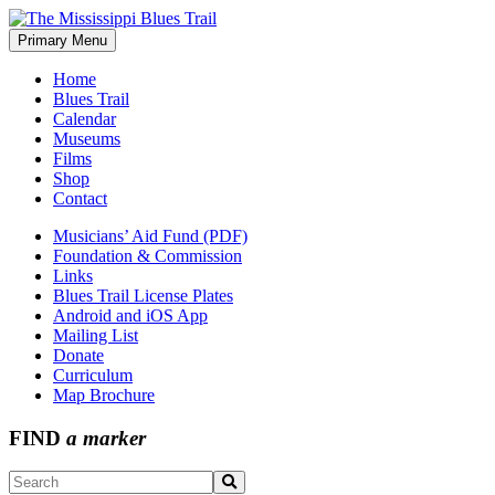
Skip
to
Primary Menu
The Mississippi Blues Trail
content
Home
Blues Trail
Calendar
Museums
Films
Shop
Contact
Musicians’ Aid Fund (PDF)
Foundation & Commission
Links
Blues Trail License Plates
Android and iOS App
Mailing List
Donate
Curriculum
Map Brochure
FIND
a marker