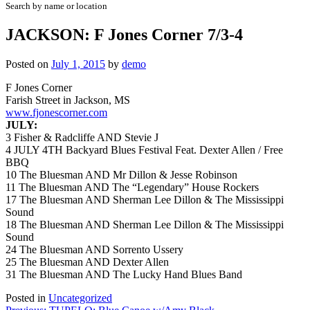
Search by name or location
JACKSON: F Jones Corner 7/3-4
Posted on
July 1, 2015
by
demo
F Jones Corner
Farish Street in Jackson, MS
www.fjonescorner.com
JULY:
3 Fisher & Radcliffe AND Stevie J
4
JULY 4TH Backyard Blues Festival Feat. Dexter Allen / Free
BBQ
10 The Bluesman AND Mr Dillon & Jesse Robinson
11 The Bluesman AND The “Legendary” House Rockers
17 The Bluesman AND Sherman Lee Dillon & The Mississippi
Sound
18 The Bluesman AND Sherman Lee Dillon & The Mississippi
Sound
24 The Bluesman AND Sorrento Ussery
25 The Bluesman AND Dexter Allen
31 The Bluesman AND The Lucky Hand Blues Band
Posted in
Uncategorized