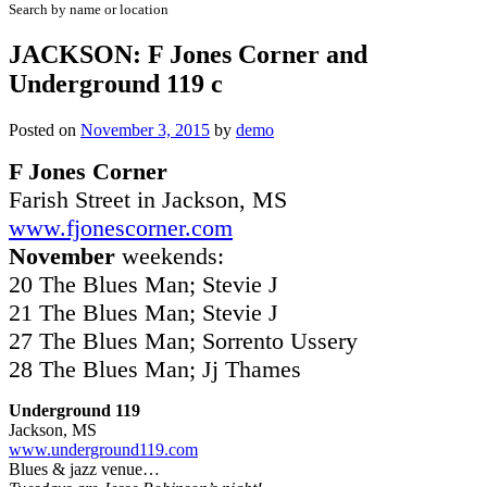
Search by name or location
JACKSON: F Jones Corner and
Underground 119 c
Posted on
November 3, 2015
by
demo
F Jones Corner
Farish Street in Jackson, MS
www.fjonescorner.com
November
weekends:
20 The Blues Man; Stevie J
21 The Blues Man; Stevie J
27 The Blues Man; Sorrento Ussery
28 The Blues Man; Jj Thames
Underground 119
Jackson, MS
www.underground119.com
Blues & jazz venue…