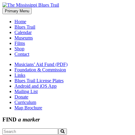
Skip
to
Primary Menu
The Mississippi Blues Trail
content
Home
Blues Trail
Calendar
Museums
Films
Shop
Contact
Musicians’ Aid Fund (PDF)
Foundation & Commission
Links
Blues Trail License Plates
Android and iOS App
Mailing List
Donate
Curriculum
Map Brochure
FIND
a marker