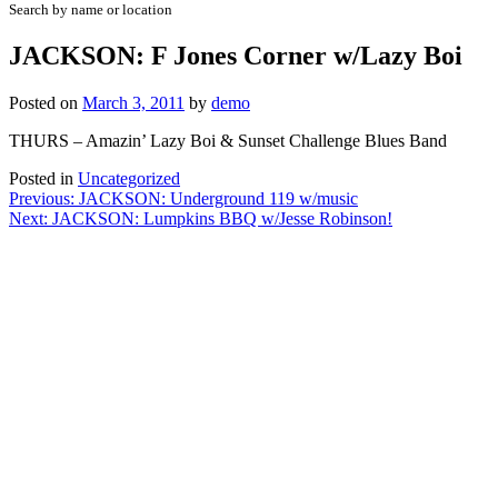
Search by name or location
JACKSON: F Jones Corner w/Lazy Boi
Posted on
March 3, 2011
by
demo
THURS – Amazin’ Lazy Boi & Sunset Challenge Blues Band
Posted in
Uncategorized
Post
Previous:
JACKSON: Underground 119 w/music
Next:
JACKSON: Lumpkins BBQ w/Jesse Robinson!
navigation