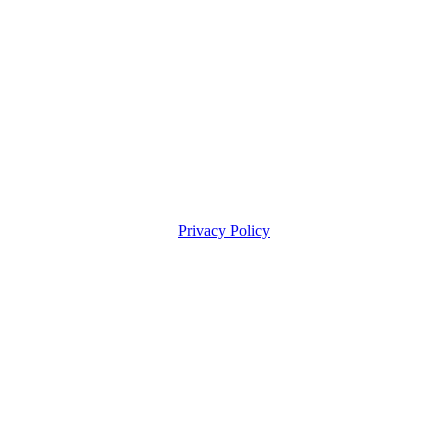
Privacy Policy