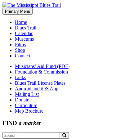
Skip
to
Primary Menu
The Mississippi Blues Trail
content
Home
Blues Trail
Calendar
Museums
Films
Shop
Contact
Musicians’ Aid Fund (PDF)
Foundation & Commission
Links
Blues Trail License Plates
Android and iOS App
Mailing List
Donate
Curriculum
Map Brochure
FIND
a marker