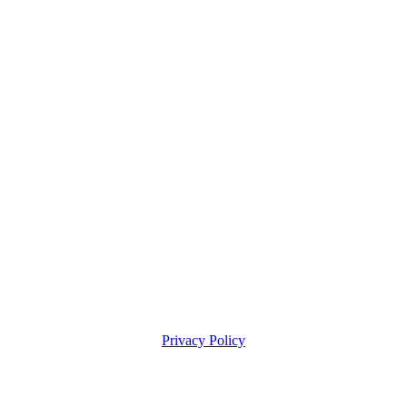
Privacy Policy