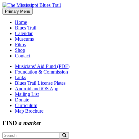
Skip
to
Primary Menu
The Mississippi Blues Trail
content
Home
Blues Trail
Calendar
Museums
Films
Shop
Contact
Musicians’ Aid Fund (PDF)
Foundation & Commission
Links
Blues Trail License Plates
Android and iOS App
Mailing List
Donate
Curriculum
Map Brochure
FIND
a marker