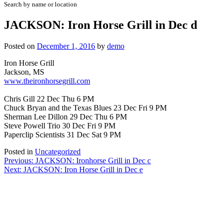
Search by name or location
JACKSON: Iron Horse Grill in Dec d
Posted on
December 1, 2016
by
demo
Iron Horse Grill
Jackson, MS
www.theironhorsegrill.com
Chris Gill 22 Dec Thu 6 PM
Chuck Bryan and the Texas Blues 23 Dec Fri 9 PM
Sherman Lee Dillon 29 Dec Thu 6 PM
Steve Powell Trio 30 Dec Fri 9 PM
Paperclip Scientists 31 Dec Sat 9 PM
Posted in
Uncategorized
Post
Previous:
JACKSON: Ironhorse Grill in Dec c
Next:
JACKSON: Iron Horse Grill in Dec e
navigation